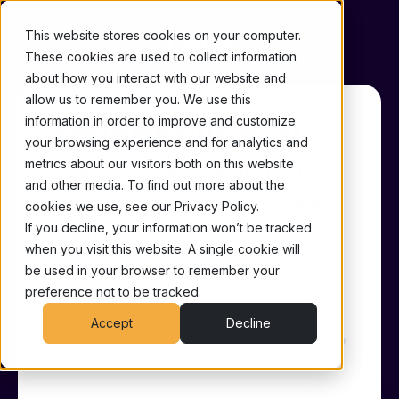
This website stores cookies on your computer.
These cookies are used to collect information
about how you interact with our website and
allow us to remember you. We use this
MakePolicy.ai
information in order to improve and customize
your browsing experience and for analytics and
metrics about our visitors both on this website
Create a behavior-first AI
and other media. To find out more about the
usage policy in just a few
cookies we use, see our Privacy Policy.
If you decline, your information won’t be tracked
simple steps
when you visit this website. A single cookie will
be used in your browser to remember your
Made with ♥ by
Maro, Your Cognitive
preference not to be tracked.
Security Agent
Accept
Decline