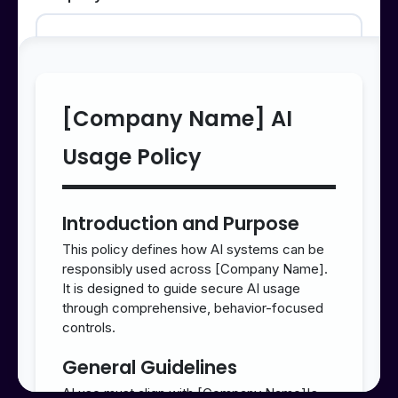
Small Business
1-50 employees
[Company Name] AI
Medium Business
Usage Policy
51-500 employees
Introduction and Purpose
Large Enterprise
This policy defines how AI systems can be
responsibly used across [Company Name].
500+ employees
It is designed to guide secure AI usage
through comprehensive, behavior-focused
controls.
AI Maturity Level
General Guidelines
AI use must align with [Company Name]'s