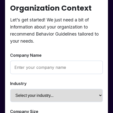
Organization Context
Let's get started! We just need a bit of
information about your organization to
recommend Behavior Guidelines tailored to
your needs.
Company Name
Industry
Company Size