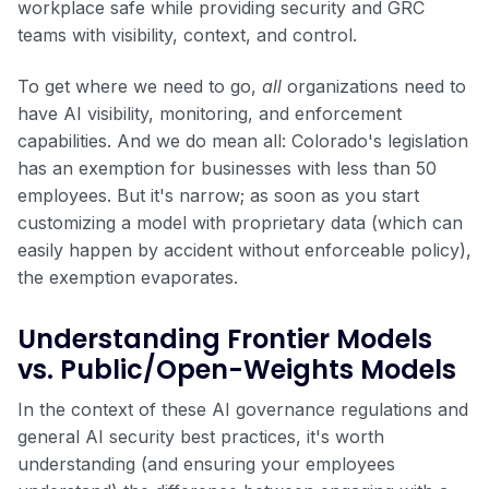
workplace safe while providing security and GRC
teams with visibility, context, and control.
To get where we need to go,
all
organizations need to
have AI visibility, monitoring, and enforcement
capabilities. And we do mean all: Colorado's legislation
has an exemption for businesses with less than 50
employees. But it's narrow; as soon as you start
customizing a model with proprietary data (which can
easily happen by accident without enforceable policy),
the exemption evaporates.
Understanding Frontier Models
vs. Public/Open-Weights Models
In the context of these AI governance regulations and
general AI security best practices, it's worth
understanding (and ensuring your employees