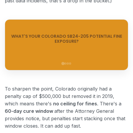
past data incidents, that's a drop in the bucket.)
WHAT'S YOUR COLORADO SB24-205 POTENTIAL FINE
EXPOSURE?
Step 1 of 4
To sharpen the point, Colorado originally had a
penalty cap of $500,000 but removed it in 2019,
which means there's
no ceiling for fines
. There's a
60-day cure window
after the Attorney General
provides notice, but penalties start stacking once that
window closes. It can add up fast.