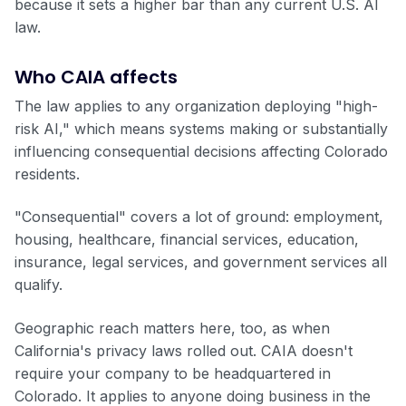
because it sets a higher bar than any current U.S. AI
law.
Who CAIA affects
The law applies to any organization deploying "high-
risk AI," which means systems making or substantially
influencing consequential decisions affecting Colorado
residents.
"Consequential" covers a lot of ground: employment,
housing, healthcare, financial services, education,
insurance, legal services, and government services all
qualify.
Geographic reach matters here, too, as when
California's privacy laws rolled out. CAIA doesn't
require your company to be headquartered in
Colorado. It applies to anyone doing business in the