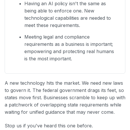
Having an AI policy isn't the same as
being able to enforce one. New
technological capabilities are needed to
meet these requirements.
Meeting legal and compliance
requirements as a business is important;
empowering and protecting real humans
is the most important.
A new technology hits the market. We need new laws
to govern it. The federal government drags its feet, so
states move first. Businesses scramble to keep up with
a patchwork of overlapping state requirements while
waiting for unified guidance that may never come.
Stop us if you've heard this one before.