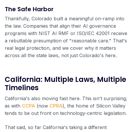
The Safe Harbor
Thankfully, Colorado built a meaningful on-ramp into
the law. Companies that align their AI governance
programs with NIST AI RMF or ISO/IEC 42001 receive
a rebuttable presumption of "reasonable care." That's
real legal protection, and we cover why it matters
across all the state laws, not just Colorado's here.
California: Multiple Laws, Multiple
Timelines
California's also moving fast here. This isn't surprising;
as with
CCPA
(now
CPRA
), the home of Silicon Valley
tends to be out front on technology-centric legislation.
That said, so far California's taking a different