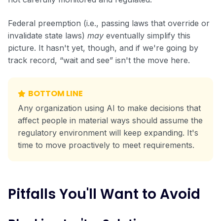
Federal preemption (i.e., passing laws that override or
invalidate state laws)
may
eventually simplify this
picture. It hasn't yet, though, and if we're going by
track record, “wait and see” isn't the move here.
BOTTOM LINE
Any organization using AI to make decisions that
affect people in material ways should assume the
regulatory environment will keep expanding. It's
time to move proactively to meet requirements.
Pitfalls You'll Want to Avoid