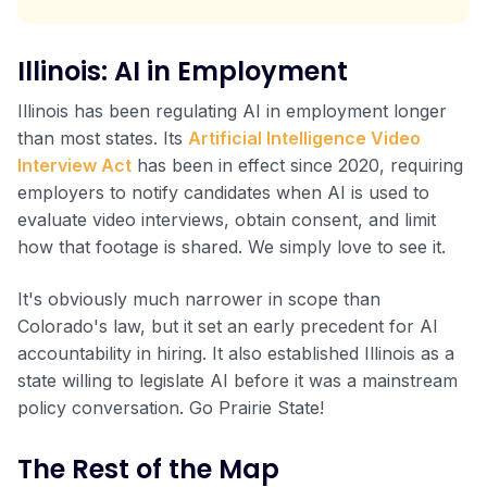
Illinois: AI in Employment
Illinois has been regulating AI in employment longer
than most states. Its
Artificial Intelligence Video
Interview Act
has been in effect since 2020, requiring
employers to notify candidates when AI is used to
evaluate video interviews, obtain consent, and limit
how that footage is shared. We simply love to see it.
It's obviously much narrower in scope than
Colorado's law, but it set an early precedent for AI
accountability in hiring. It also established Illinois as a
state willing to legislate AI before it was a mainstream
policy conversation. Go Prairie State!
The Rest of the Map