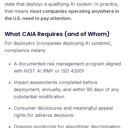
state that deploys a qualifying AI system. In practice,
that means
most companies operating anywhere in
the U.S. need to pay attention
.
What CAIA Requires (and of Whom)
For deployers (companies deploying AI systems),
compliance means:
A documented risk management program aligned
with NIST AI RMF or ISO 42001
Impact assessments completed before
deployment, annually, and within 90 days of any
substantial modification
Consumer disclosures and meaningful appeal
rights for adverse decisions
Ongoing monitoring for algorithmic discrimination