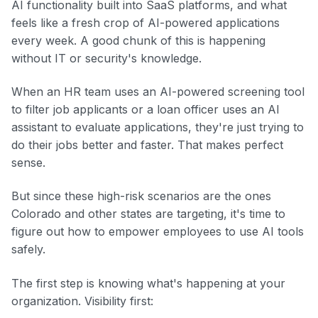
AI functionality built into SaaS platforms, and what
feels like a fresh crop of AI-powered applications
every week. A good chunk of this is happening
without IT or security's knowledge.
When an HR team uses an AI-powered screening tool
to filter job applicants or a loan officer uses an AI
assistant to evaluate applications, they're just trying to
do their jobs better and faster. That makes perfect
sense.
But since these high-risk scenarios are the ones
Colorado and other states are targeting, it's time to
figure out how to empower employees to use AI tools
safely.
The first step is knowing what's happening at your
organization. Visibility first: