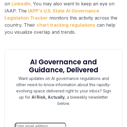
on
LinkedIn
. You may also want to keep an eye on
IAAP. The
IAPP's U.S. State AI Governance
Legislation Tracker
monitors this activity across the
country. Their
chart tracking regulations
can help
you visualize overlap and trends.
AI Governance and
Guidance, Delivered
Want updates on AI governance regulations and
other need-to-know information about this rapidly-
evolving space delivered right to your inbox? Sign
up for
AI Risk, Actually
, a biweekly newsletter
below.