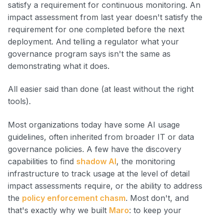
satisfy a requirement for continuous monitoring. An
impact assessment from last year doesn't satisfy the
requirement for one completed before the next
deployment. And telling a regulator what your
governance program says isn't the same as
demonstrating what it does.
All easier said than done (at least without the right
tools).
Most organizations today have some AI usage
guidelines, often inherited from broader IT or data
governance policies. A few have the discovery
capabilities to find
shadow AI
, the monitoring
infrastructure to track usage at the level of detail
impact assessments require, or the ability to address
the
policy enforcement chasm
. Most don't, and
that's exactly why we built
Maro
:
to keep your