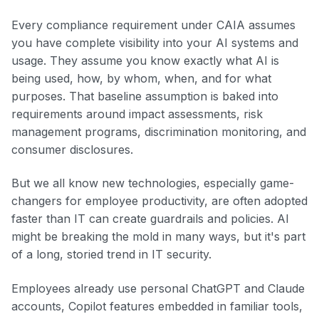
Every compliance requirement under CAIA assumes
you have complete visibility into your AI systems and
usage. They assume you know exactly what AI is
being used, how, by whom, when, and for what
purposes. That baseline assumption is baked into
requirements around impact assessments, risk
management programs, discrimination monitoring, and
consumer disclosures.
But we all know new technologies, especially game-
changers for employee productivity, are often adopted
faster than IT can create guardrails and policies. AI
might be breaking the mold in many ways, but it's part
of a long, storied trend in IT security.
Employees already use personal ChatGPT and Claude
accounts, Copilot features embedded in familiar tools,