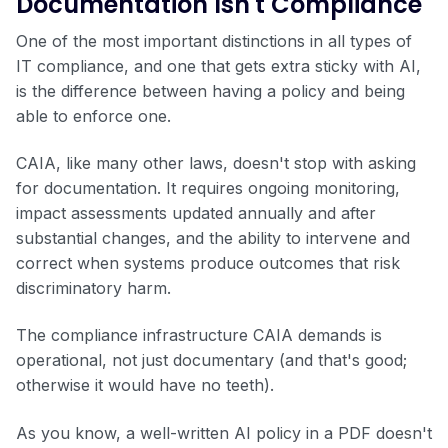
Documentation Isn't Compliance
One of the most important distinctions in all types of
IT compliance, and one that gets extra sticky with AI,
is the difference between having a policy and being
able to enforce one.
CAIA, like many other laws, doesn't stop with asking
for documentation. It requires ongoing monitoring,
impact assessments updated annually and after
substantial changes, and the ability to intervene and
correct when systems produce outcomes that risk
discriminatory harm.
The compliance infrastructure CAIA demands is
operational, not just documentary (and that's good;
otherwise it would have no teeth).
As you know, a well-written AI policy in a PDF doesn't