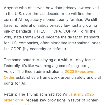
Anyone who observed how data privacy law evolved
in the U.S. over the last decade or so will find the
current AI regulatory moment eerily familiar. We still
have no federal omnibus privacy law, just a growing
pile of bandaids: HITECH, TCPA, COPPA. To fill the
void, state frameworks became the de facto standard
for U.S. companies, often alongside international ones
like GDPR (by necessity or default).
The same pattern is playing out with AI, only faster.
Federally, it's like watching a game of ping-pong:
Volley: The Biden administration's
2023 Executive
Order
establishes a framework around safety and civil
rights for AI.
Return: The Trump administration's
January 2025
order on AI
repeals key provisions in favor of lighter-