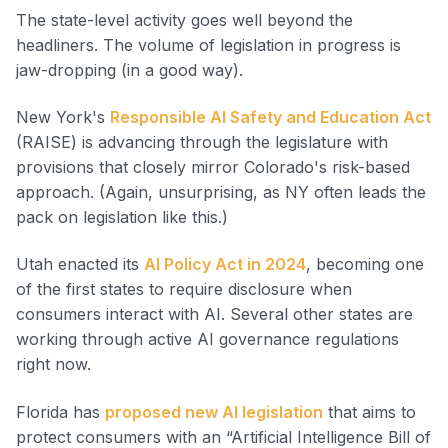
The state-level activity goes well beyond the
headliners. The volume of legislation in progress is
jaw-dropping (in a good way).
New York's
Responsible AI Safety and Education Act
(RAISE) is advancing through the legislature with
provisions that closely mirror Colorado's risk-based
approach. (Again, unsurprising, as NY often leads the
pack on legislation like this.)
Utah enacted its
AI Policy Act in 2024
, becoming one
of the first states to require disclosure when
consumers interact with AI. Several other states are
working through active AI governance regulations
right now.
Florida has
proposed new AI legislation
that aims to
protect consumers with an “Artificial Intelligence Bill of