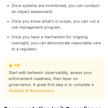
Once systems are inventoried, you can conduct
an impact assessment.
Once you know what's in scope, you can run a
risk management program.
Once you have a mechanism for ongoing
oversight, you can demonstrate reasonable care
to a regulator.
TIP
Start with behavior observability, assess your
enforcement readiness, then layer on
governance. A great first step is to complete a
Shadow AI Assessment
.