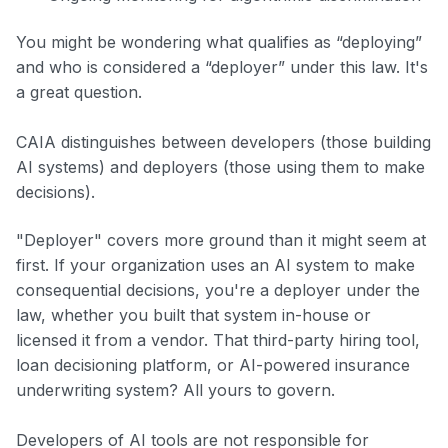
You might be wondering what qualifies as “deploying”
and who is considered a “deployer” under this law. It's
a great question.
CAIA distinguishes between developers (those building
AI systems) and deployers (those using them to make
decisions).
"Deployer" covers more ground than it might seem at
first. If your organization uses an AI system to make
consequential decisions, you're a deployer under the
law, whether you built that system in-house or
licensed it from a vendor. That third-party hiring tool,
loan decisioning platform, or AI-powered insurance
underwriting system? All yours to govern.
Developers of AI tools are not responsible for