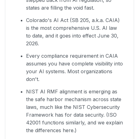
stepped back from AI regulation, so
states are filling the void fast.
Colorado's AI Act (SB 205, a.k.a. CAIA)
is the most comprehensive U.S. AI law
to date, and it goes into effect June 30,
2026.
Every compliance requirement in CAIA
assumes you have complete visibility into
your AI systems. Most organizations
don't.
NIST AI RMF alignment is emerging as
the safe harbor mechanism across state
laws, much like the NIST Cybersecurity
Framework has for data security. (ISO
42001 functions similarly, and we explain
the differences here.)