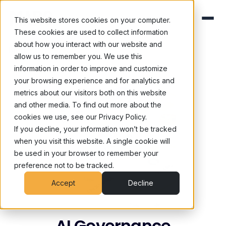
This website stores cookies on your computer.
These cookies are used to collect information
about how you interact with our website and
Blog
/
Ai Governance
allow us to remember you. We use this
information in order to improve and customize
your browsing experience and for analytics and
metrics about our visitors both on this website
and other media. To find out more about the
cookies we use, see our Privacy Policy.
If you decline, your information won’t be tracked
when you visit this website. A single cookie will
be used in your browser to remember your
preference not to be tracked.
Accept
Decline
AI Governance