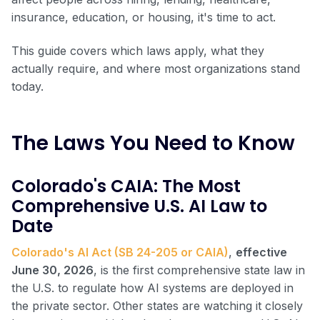
insurance, education, or housing, it's time to act.
This guide covers which laws apply, what they
actually require, and where most organizations stand
today.
The Laws You Need to Know
Colorado's CAIA: The Most
Comprehensive U.S. AI Law to
Date
Colorado's AI Act (SB 24-205 or CAIA)
,
effective
June 30, 2026
, is the first comprehensive state law in
the U.S. to regulate how AI systems are deployed in
the private sector. Other states are watching it closely