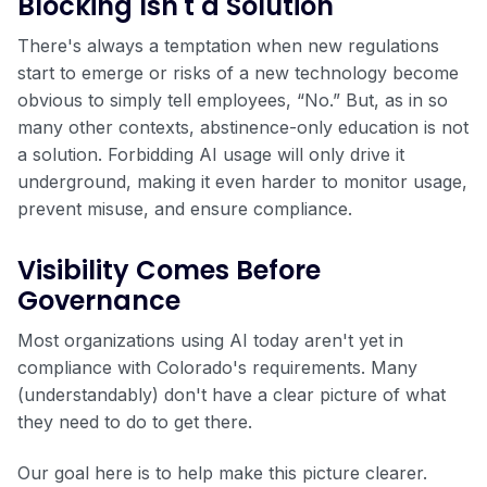
Blocking Isn't a Solution
There's always a temptation when new regulations
start to emerge or risks of a new technology become
obvious to simply tell employees, “No.” But, as in so
many other contexts, abstinence-only education is not
a solution. Forbidding AI usage will only drive it
underground, making it even harder to monitor usage,
prevent misuse, and ensure compliance.
Visibility Comes Before
Governance
Most organizations using AI today aren't yet in
compliance with Colorado's requirements. Many
(understandably) don't have a clear picture of what
they need to do to get there.
Our goal here is to help make this picture clearer.