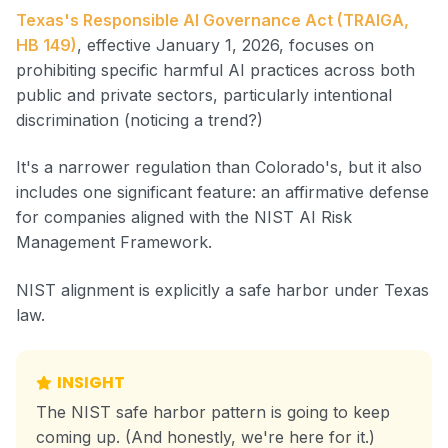
Texas's Responsible AI Governance Act (TRAIGA,
HB 149)
, effective January 1, 2026, focuses on
prohibiting specific harmful AI practices across both
public and private sectors, particularly intentional
discrimination (noticing a trend?)
It's a narrower regulation than Colorado's, but it also
includes one significant feature: an affirmative defense
for companies aligned with the NIST AI Risk
Management Framework.
NIST alignment is explicitly a safe harbor under Texas
law.
INSIGHT
The NIST safe harbor pattern is going to keep
coming up. (And honestly, we're here for it.)