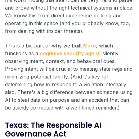
and prove without the right technical systems in place.
We know this from direct experience building and
operating in this space (and you probably know, too,
from dealing with insider threats).
This is a big part of why we built
Maro
, which
functions as a
cognitive security agent
, silently
observing intent, context, and behavioral cues.
Proving intent will be crucial to meeting state regs and
minimizing potential liability. (And it's key for
determining how to respond to a violation internally
also. There's a big difference between someone using
AI to steal data on purpose and an accident that can
be quickly corrected with a well-timed reminder.)
Texas: The Responsible AI
Governance Act