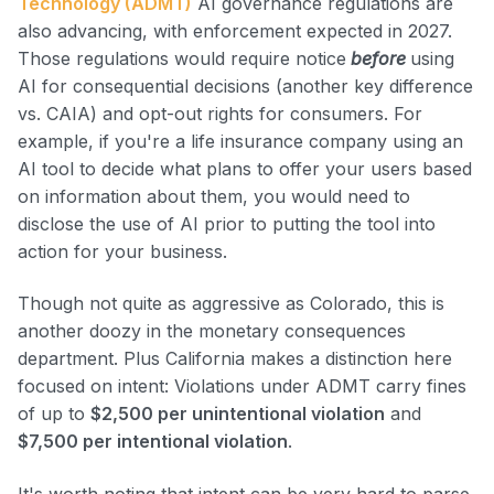
Technology (ADMT)
AI governance regulations are
also advancing, with enforcement expected in 2027.
Those regulations would require notice
before
using
AI for consequential decisions (another key difference
vs. CAIA) and opt-out rights for consumers. For
example, if you're a life insurance company using an
AI tool to decide what plans to offer your users based
on information about them, you would need to
disclose the use of AI prior to putting the tool into
action for your business.
Though not quite as aggressive as Colorado, this is
another doozy in the monetary consequences
department. Plus California makes a distinction here
focused on intent: Violations under ADMT carry fines
of up to
$2,500 per unintentional violation
and
$7,500 per intentional violation
.
It's worth noting that intent can be very hard to parse