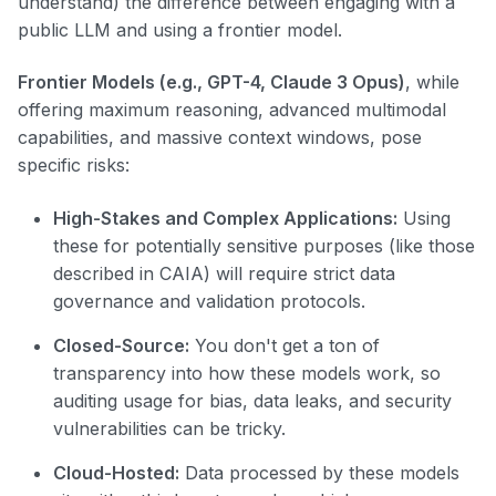
understand) the difference between engaging with a
public LLM and using a frontier model.
Frontier Models (e.g., GPT-4, Claude 3 Opus)
, while
offering maximum reasoning, advanced multimodal
capabilities, and massive context windows, pose
specific risks:
High-Stakes and Complex Applications:
Using
these for potentially sensitive purposes (like those
described in CAIA) will require strict data
governance and validation protocols.
Closed-Source:
You don't get a ton of
transparency into how these models work, so
auditing usage for bias, data leaks, and security
vulnerabilities can be tricky.
Cloud-Hosted:
Data processed by these models