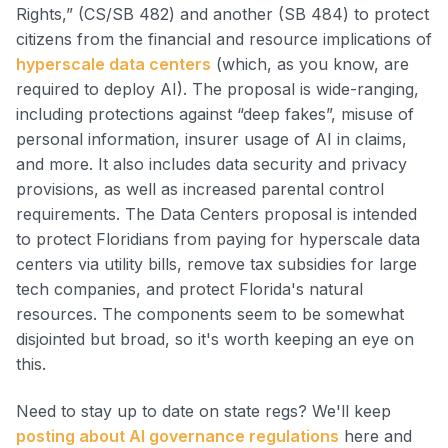
Rights,” (CS/SB 482) and another (SB 484) to protect
citizens from the financial and resource implications of
hyperscale data centers
(which, as you know, are
required to deploy AI). The proposal is wide-ranging,
including protections against “deep fakes”, misuse of
personal information, insurer usage of AI in claims,
and more. It also includes data security and privacy
provisions, as well as increased parental control
requirements. The Data Centers proposal is intended
to protect Floridians from paying for hyperscale data
centers via utility bills, remove tax subsidies for large
tech companies, and protect Florida's natural
resources. The components seem to be somewhat
disjointed but broad, so it's worth keeping an eye on
this.
Need to stay up to date on state regs? We'll keep
posting about AI governance regulations
here and