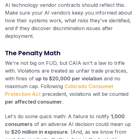
AI technology vendor contracts should reflect this.
Make sure your AI vendors keep you informed about
how their systems work, what risks they've identified,
and if they discover discrimination issues after
deployment.
The Penalty Math
We're not big on FUD, but CAIA isn't a law to trifle
with. Violations are treated as unfair trade practices,
with fines of
up to $20,000
per violation
and no
maximum cap. Following
Colorado Consumer
Protection Act
precedent, violations will be counted
per affected consumer
.
Let's do some quick math: A failure to notify
1,000
consumers
of an adverse AI decision could mean up
to
$20 million in exposure
. (And, as we know from