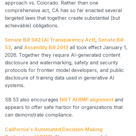
approach vs. Colorado. Rather than one
comprehensive act, CA has so far enacted several
targeted laws that together create substantial (but
achievable) obligations.
Senate Bill 942 (AI Transparency Act)
,
Senate Bill
53
, and
Assembly Bill 2013
all took effect January 1,
2026. Together they require AI-generated content
disclosure and watermarking, safety and security
protocols for frontier model developers, and public
disclosure of training data used in generative AI
systems.
SB 53 also encourages
NIST AI RMF alignment
and
appears to offer safe harbor for organizations that
can demonstrate compliance.
California's Automated Decision-Making