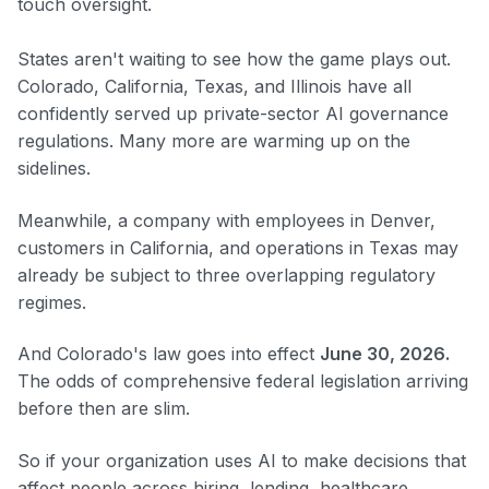
touch oversight.
States aren't waiting to see how the game plays out.
Colorado, California, Texas, and Illinois have all
confidently served up private-sector AI governance
regulations. Many more are warming up on the
sidelines.
Meanwhile, a company with employees in Denver,
customers in California, and operations in Texas may
already be subject to three overlapping regulatory
regimes.
And Colorado's law goes into effect
June 30, 2026.
The odds of comprehensive federal legislation arriving
before then are slim.
So if your organization uses AI to make decisions that
affect people across hiring, lending, healthcare,