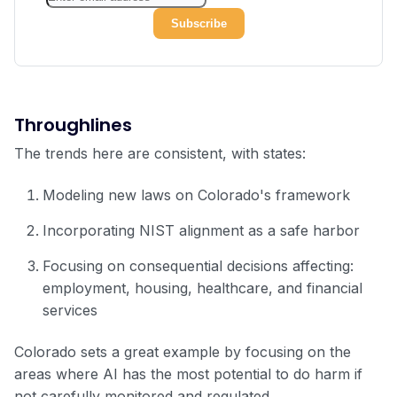
Throughlines
The trends here are consistent, with states:
Modeling new laws on Colorado's framework
Incorporating NIST alignment as a safe harbor
Focusing on consequential decisions affecting:
employment, housing, healthcare, and financial
services
Colorado sets a great example by focusing on the
areas where AI has the most potential to do harm if
not carefully monitored and regulated.