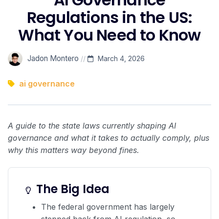
Regulations in the US:
What You Need to Know
Jadon Montero
//
March 4, 2026
ai governance
A guide to the state laws currently shaping AI
governance and what it takes to actually comply, plus
why this matters way beyond fines.
The Big Idea
The federal government has largely