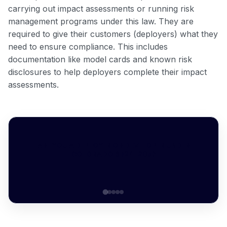
carrying out impact assessments or running risk
management programs under this law. They are
required to give their customers (deployers) what they
need to ensure compliance. This includes
documentation like model cards and known risk
disclosures to help deployers complete their impact
assessments.
ARE YOU A DEPLOYER OR DEVELOPER UNDER
COLORADO SB24-205?
Question 1 of 5