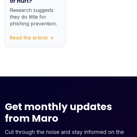
or Hurt?
Research suggests
they do little for
phishing prevention.
Read the article →
Get monthly updates
from Maro
Cut through the noise and stay informed on the