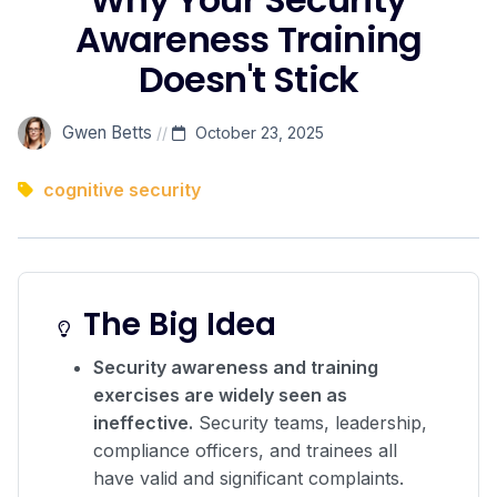
Awareness Training
Doesn't Stick
Gwen Betts
//
October 23, 2025
cognitive security
The Big Idea
Security awareness and training
exercises are widely seen as
ineffective.
Security teams, leadership,
compliance officers, and trainees all
have valid and significant complaints.