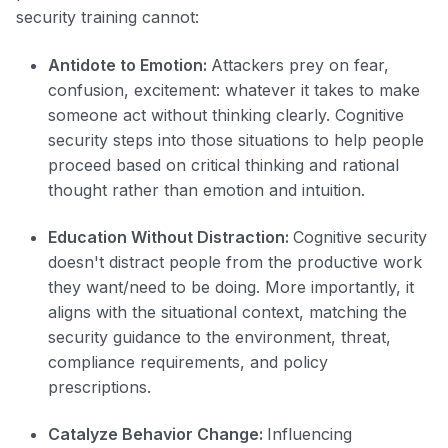
security training cannot:
Antidote to Emotion:
Attackers prey on fear,
confusion, excitement: whatever it takes to make
someone act without thinking clearly. Cognitive
security steps into those situations to help people
proceed based on critical thinking and rational
thought rather than emotion and intuition.
Education Without Distraction:
Cognitive security
doesn't distract people from the productive work
they want/need to be doing. More importantly, it
aligns with the situational context, matching the
security guidance to the environment, threat,
compliance requirements, and policy
prescriptions.
Catalyze Behavior Change:
Influencing