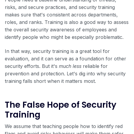
risks, and secure practices, and security training
makes sure that's consistent across departments,
roles, and ranks. Training is also a good way to assess
the overall security awareness of employees and
identify people who might be especially problematic.
In that way, security training is a great tool for
evaluation, and it can serve as a foundation for other
security efforts. But it's
much less
reliable for
prevention and protection. Let's dig into why security
training falls short when it matters most.
The False Hope of Security
Training
We assume that teaching people how to identify red
flags and avoid risky behaviors will make them safer