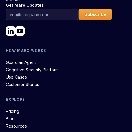
Get Maro Updates
Subscribe
HOW MARO WORKS
Guardian Agent
Cognitive Security Platform
Use Cases
Customer Stories
EXPLORE
Pricing
Blog
Resources