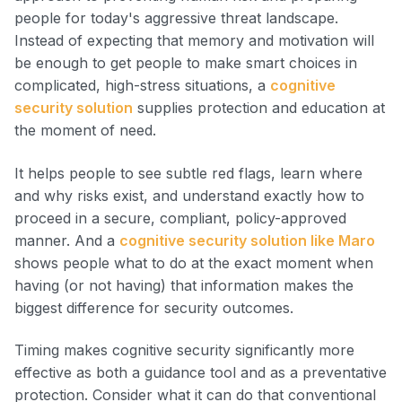
people for today's aggressive threat landscape.
Instead of expecting that memory and motivation will
be enough to get people to make smart choices in
complicated, high-stress situations, a
cognitive
security solution
supplies protection and education at
the moment of need.
It helps people to see subtle red flags, learn where
and why risks exist, and understand exactly how to
proceed in a secure, compliant, policy-approved
manner. And a
cognitive security solution like Maro
shows people what to do at the exact moment when
having (or not having) that information makes the
biggest difference for security outcomes.
Timing makes cognitive security significantly more
effective as both a guidance tool and as a preventative
protection. Consider what it can do that conventional