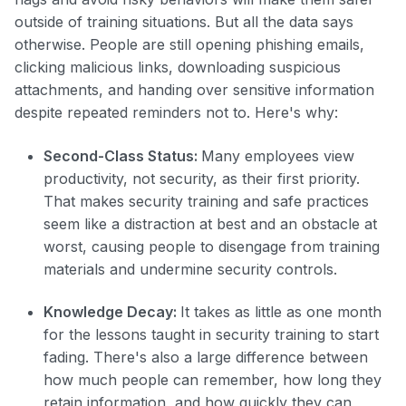
outside of training situations. But all the data says
otherwise. People are still opening phishing emails,
clicking malicious links, downloading suspicious
attachments, and handing over sensitive information
despite repeated reminders not to. Here's why:
Second-Class Status:
Many employees view
productivity, not security, as their first priority.
That makes security training and safe practices
seem like a distraction at best and an obstacle at
worst, causing people to disengage from training
materials and undermine security controls.
Knowledge Decay:
It takes as little as one month
for the lessons taught in security training to start
fading. There's also a large difference between
how much people can remember, how long they
retain information, and how quickly they can