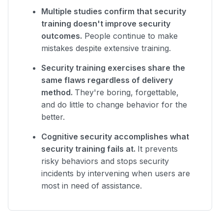
Multiple studies confirm that security
training doesn't improve security
outcomes.
People continue to make
mistakes despite extensive training.
Security training exercises share the
same flaws regardless of delivery
method.
They're boring, forgettable,
and do little to change behavior for the
better.
Cognitive security accomplishes what
security training fails at.
It prevents
risky behaviors and stops security
incidents by intervening when users are
most in need of assistance.