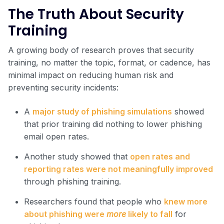
The Truth About Security
Training
A growing body of research proves that security
training, no matter the topic, format, or cadence, has
minimal impact on reducing human risk and
preventing security incidents:
A
major study of phishing simulations
showed
that prior training did nothing to lower phishing
email open rates.
Another study showed that
open rates and
reporting rates were not meaningfully improved
through phishing training.
Researchers found that people who
knew more
about phishing were
more
likely to fall
for