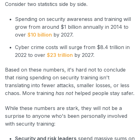
Consider two statistics side by side.
Spending on security awareness and training will
grow from around $1 billion annually in 2014 to
over
$10 billion
by 2027.
Cyber crime costs will surge from $8.4 trillion in
2022 to over
$23 trillion
by 2027.
Based on these numbers, it's hard not to conclude
that rising spending on security training isn't
translating into fewer attacks, smaller losses, or less
chaos. More training
has not
helped people stay safer.
While these numbers are stark, they will not be a
surprise to anyone who's been personally involved
with security training:
Security and risk leaders
spend massive sums on