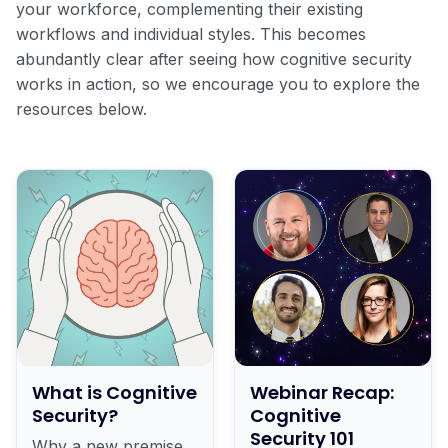
your workforce, complementing their existing
workflows and individual styles. This becomes
abundantly clear after seeing how cognitive security
works in action, so we encourage you to explore the
resources below.
What is Cognitive
Webinar Recap:
Security?
Cognitive
Security 101
Why a new premise