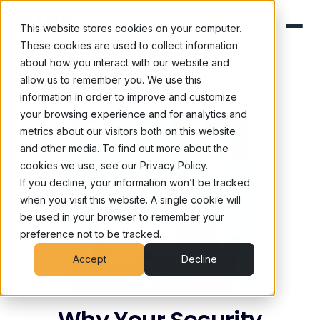
This website stores cookies on your computer.
These cookies are used to collect information
about how you interact with our website and
Blog
/
Cognitive Security
allow us to remember you. We use this
information in order to improve and customize
your browsing experience and for analytics and
metrics about our visitors both on this website
and other media. To find out more about the
cookies we use, see our Privacy Policy.
If you decline, your information won’t be tracked
when you visit this website. A single cookie will
be used in your browser to remember your
preference not to be tracked.
Accept
Decline
Why Your Security