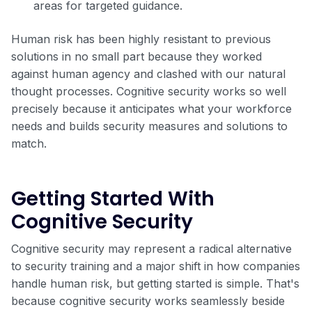
areas for targeted guidance.
Human risk has been highly resistant to previous
solutions in no small part because they worked
against human agency and clashed with our natural
thought processes. Cognitive security works so well
precisely because it anticipates what your workforce
needs and builds security measures and solutions to
match.
Getting Started With
Cognitive Security
Cognitive security may represent a radical alternative
to security training and a major shift in how companies
handle human risk, but getting started is simple. That's
because cognitive security works seamlessly beside