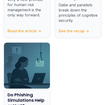
for human risk
Gabe and panelists
management is the
break down the
only way forward.
principles of cognitive
security.
Read the article →
See the recap →
Do Phishing
Simulations Help