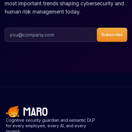
most important trends shaping cybersecurity and
human risk management today.
Work email address
Subscribe
Cognitive security guardian and semantic DLP
for every employee, every AI, and every
prompt.