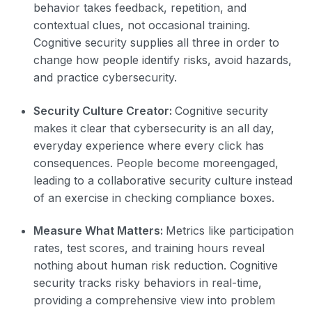
behavior takes feedback, repetition, and
contextual clues, not occasional training.
Cognitive security supplies all three in order to
change how people identify risks, avoid hazards,
and practice cybersecurity.
Security Culture Creator:
Cognitive security
makes it clear that cybersecurity is an all day,
everyday experience where every click has
consequences. People become moreengaged,
leading to a collaborative security culture instead
of an exercise in checking compliance boxes.
Measure What Matters:
Metrics like participation
rates, test scores, and training hours reveal
nothing about human risk reduction. Cognitive
security tracks risky behaviors in real-time,
providing a comprehensive view into problem