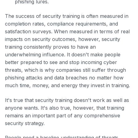
phishing lures.
The success of security training is often measured in
completion rates, compliance requirements, and
satisfaction surveys. When measured in terms of real
impacts on security outcomes, however, security
training consistently proves to have an
underwhelming influence. It doesn't make people
better prepared to see and stop incoming cyber
threats, which is why companies still suffer through
phishing attacks and data breaches no matter how
much time, money, and energy they invest in training.
It's true that security training doesn't work as well as
anyone wants. It's also true, however, that training
remains an important part of any comprehensive
security strategy.
People need a baseline understanding of threats,