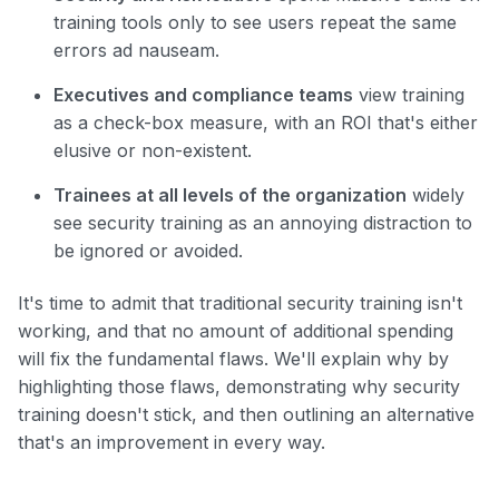
training tools only to see users repeat the same
errors ad nauseam.
Executives and compliance teams
view training
as a check-box measure, with an ROI that's either
elusive or non-existent.
Trainees at all levels of the organization
widely
see security training as an annoying distraction to
be ignored or avoided.
It's time to admit that traditional security training isn't
working, and that no amount of additional spending
will fix the fundamental flaws. We'll explain why by
highlighting those flaws, demonstrating why security
training doesn't stick, and then outlining an alternative
that's an improvement in every way.