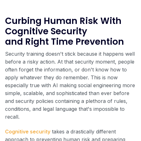
Curbing Human Risk With
Cognitive Security
and Right Time Prevention
Security training doesn't stick because it happens well
before a risky action. At that security moment, people
often forget the information, or don't know how to
apply whatever they do remember. This is now
especially true with AI making social engineering more
simple, scalable, and sophisticated than ever before
and security policies containing a plethora of rules,
conditions, and legal language that's impossible to
recall.
Cognitive security
takes a drastically different
approach to preventing human risk and preparing