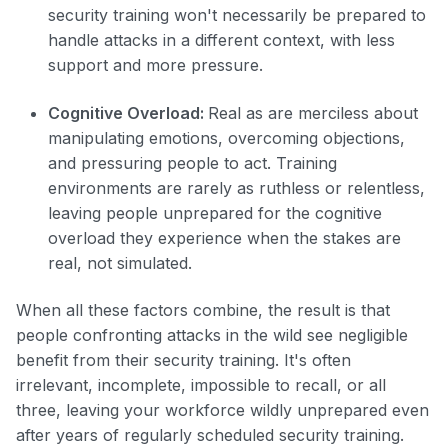
security training won't necessarily be prepared to
handle attacks in a different context, with less
support and more pressure.
Cognitive Overload:
Real as are merciless about
manipulating emotions, overcoming objections,
and pressuring people to act. Training
environments are rarely as ruthless or relentless,
leaving people unprepared for the cognitive
overload they experience when the stakes are
real, not simulated.
When all these factors combine, the result is that
people confronting attacks in the wild see negligible
benefit from their security training. It's often
irrelevant, incomplete, impossible to recall, or all
three, leaving your workforce wildly unprepared even
after years of regularly scheduled security training.