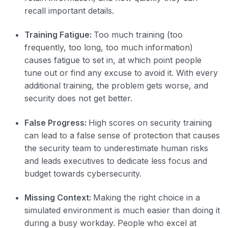
recall important details.
Training Fatigue:
Too much training (too
frequently, too long, too much information)
causes fatigue to set in, at which point people
tune out or find any excuse to avoid it. With every
additional training, the problem gets worse, and
security does not get better.
False Progress:
High scores on security training
can lead to a false sense of protection that causes
the security team to underestimate human risks
and leads executives to dedicate less focus and
budget towards cybersecurity.
Missing Context:
Making the right choice in a
simulated environment is much easier than doing it
during a busy workday. People who excel at