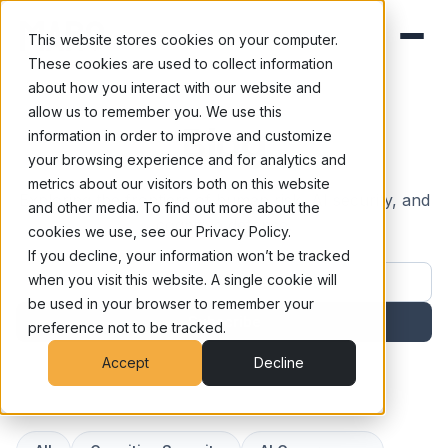
This website stores cookies on your computer.
These cookies are used to collect information
about how you interact with our website and
allow us to remember you. We use this
Blog
information in order to improve and customize
your browsing experience and for analytics and
metrics about our visitors both on this website
Exploring the frontiers of human risk, AI security, and
and other media. To find out more about the
cognitive defense.
cookies we use, see our Privacy Policy.
If you decline, your information won’t be tracked
Work email address
when you visit this website. A single cookie will
be used in your browser to remember your
Subscribe
preference not to be tracked.
Accept
Decline