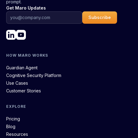
prompt.
Get Maro Updates
Subscribe
HOW MARO WORKS
Guardian Agent
Cognitive Security Platform
Use Cases
Customer Stories
EXPLORE
Pricing
Blog
Resources