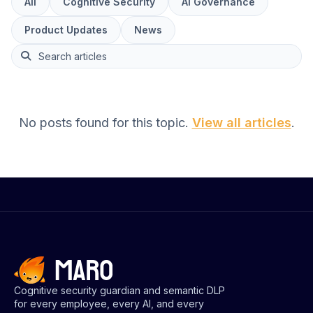
Articles
All
Cognitive Security
AI Governance
Product Updates
News
This is a search field with an auto-suggest feature attach
No posts found for this topic.
View all articles
.
Cognitive security guardian and semantic DLP
for every employee, every AI, and every