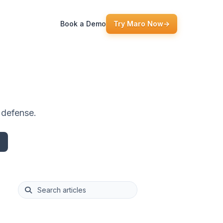
Book a Demo
Try Maro Now
→
e defense.
This is a search field with an auto-suggest feature att