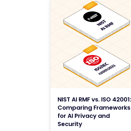
NIST AI RMF vs. ISO 42001
Comparing Frameworks
for AI Privacy and
Security