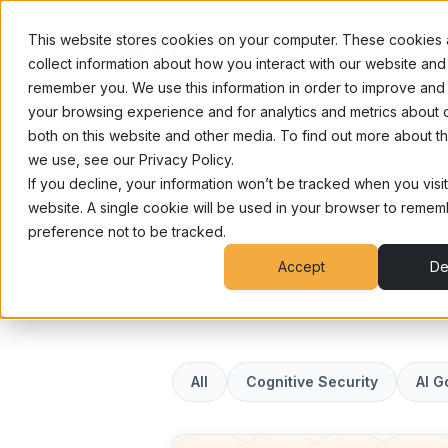
This website stores cookies on your computer. These cookies 
Ho
collect information about how you interact with our website and 
remember you. We use this information in order to improve and
your browsing experience and for analytics and metrics about o
both on this website and other media. To find out more about t
we use, see our Privacy Policy.
If you decline, your information won’t be tracked when you visit
website. A single cookie will be used in your browser to reme
Exploring
preference not to be tracked.
Accept
De
Articles
All
Cognitive Security
AI 