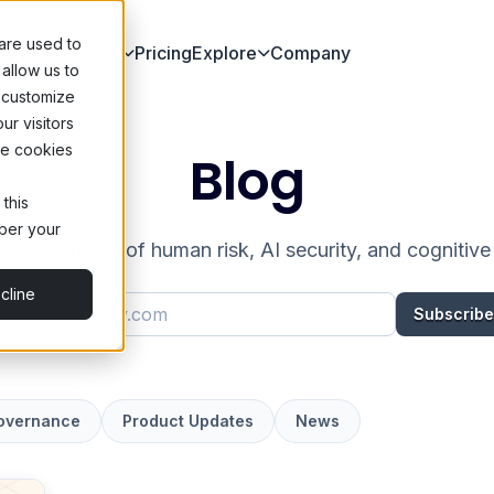
are used to
w Maro Works
Pricing
Explore
Company
allow us to
 customize
ur visitors
he cookies
Blog
 this
mber your
 the frontiers of human risk, AI security, and cognitiv
cline
Work email address
Subscribe
Governance
Product Updates
News