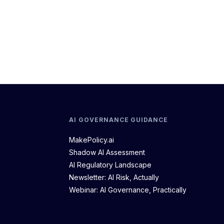
AI GOVERNANCE GUIDANCE
MakePolicy.ai
Shadow AI Assessment
AI Regulatory Landscape
Newsletter: AI Risk, Actually
Webinar: AI Governance, Practically