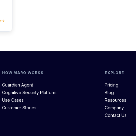
e
→
HOW MARO WORKS
EXPLORE
Guardian Agent
Pricing
Cognitive Security Platform
Blog
Use Cases
Resources
Customer Stories
Company
Contact Us