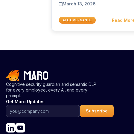
March 13, 2026
Read Mor
AI GOVERNANCE
Cognitive security guardian and semantic DLP
for every employee, every AI, and every
prompt.
Get Maro Updates
Subscribe