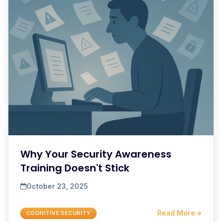
Why Your Security Awareness
Training Doesn't Stick
October 23, 2025
Read More
→
COGNITIVE SECURITY