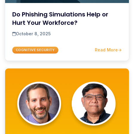
Do Phishing Simulations Help or
Hurt Your Workforce?
October 8, 2025
Read More
→
COGNITIVE SECURITY