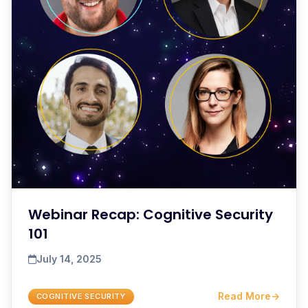
Webinar Recap: Cognitive Security
101
July 14, 2025
Read More
→
COGNITIVE SECURITY