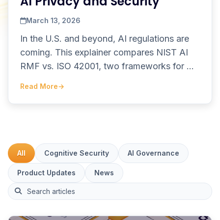
AI Privacy and Security
March 13, 2026
In the U.S. and beyond, AI regulations are
coming. This explainer compares NIST AI
RMF vs. ISO 42001, two frameworks for AI
governance and legal safe harbor.
Read More
→
All
Cognitive Security
AI Governance
Product Updates
News
This is a search field with an auto-suggest feature attach