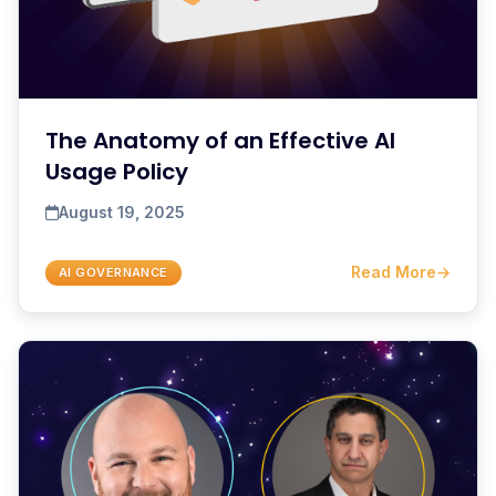
The Anatomy of an Effective AI
Usage Policy
August 19, 2025
Read More
→
AI GOVERNANCE