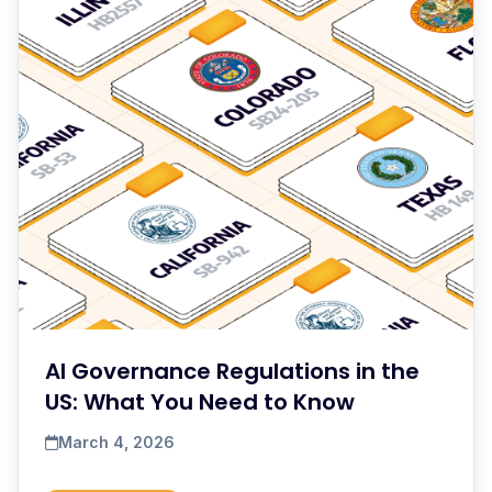
AI Governance Regulations in the
US: What You Need to Know
March 4, 2026