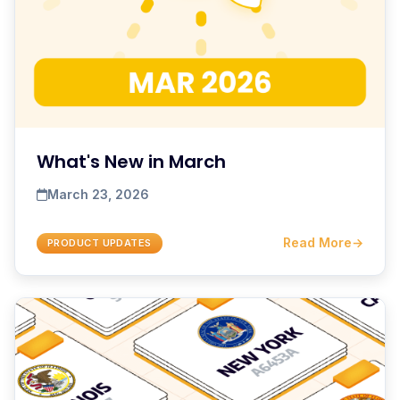
What's New in March
March 23, 2026
Read More
→
PRODUCT UPDATES