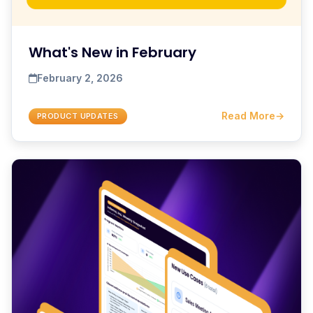
What's New in February
February 2, 2026
Read More
→
PRODUCT UPDATES