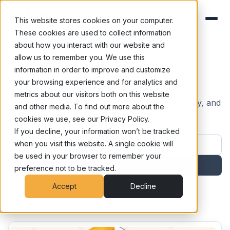
This website stores cookies on your computer.
These cookies are used to collect information
about how you interact with our website and
allow us to remember you. We use this
Blog
information in order to improve and customize
your browsing experience and for analytics and
metrics about our visitors both on this website
Exploring the frontiers of human risk, AI security, and
and other media. To find out more about the
cognitive defense.
cookies we use, see our Privacy Policy.
If you decline, your information won’t be tracked
Work email address
when you visit this website. A single cookie will
be used in your browser to remember your
Subscribe
preference not to be tracked.
Accept
Decline