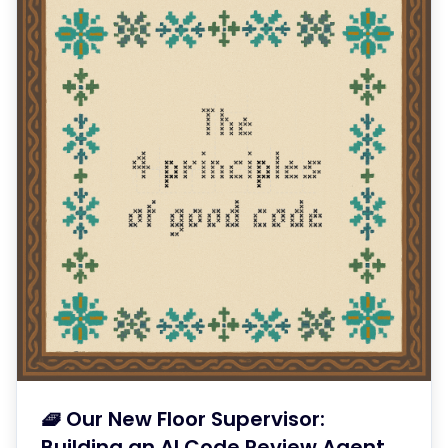
🧇 Our New Floor Supervisor:
Building an AI Code Review Agent