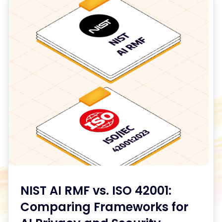
Articles
NIST AI RMF vs. ISO 42001:
Comparing Frameworks for