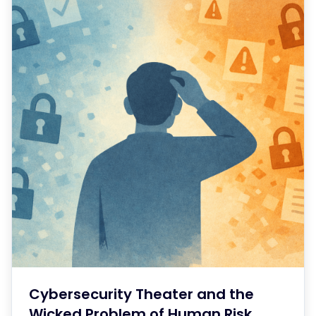
Cybersecurity Theater and the
Wicked Problem of Human Risk