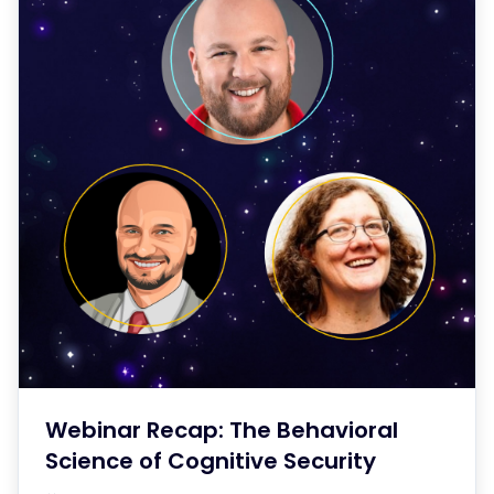
Webinar Recap: The Behavioral
Science of Cognitive Security