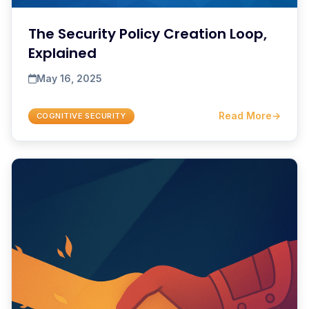
The Security Policy Creation Loop,
Explained
May 16, 2025
Read More
→
COGNITIVE SECURITY