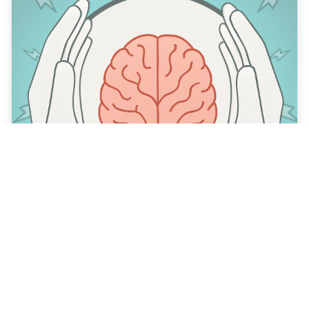
What is cognitive security?
March 31, 2025