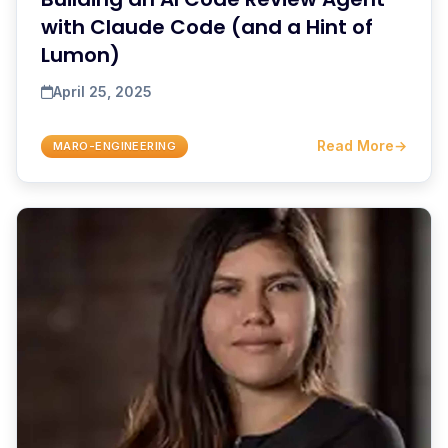
with Claude Code (and a Hint of
Lumon)
April 25, 2025
Read More
→
MARO-ENGINEERING