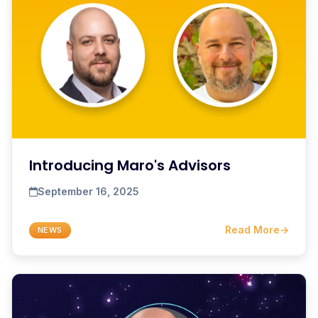
Introducing Maro's Advisors
September 16, 2025
Read More
→
NEWS