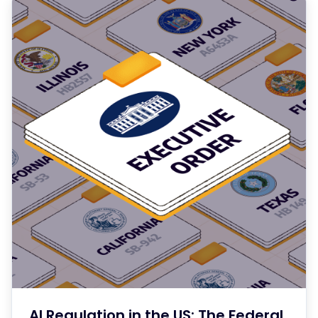
AI Regulation in the US: The Federal