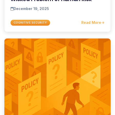
December 19, 2025
Read More
→
COGNITIVE SECURITY