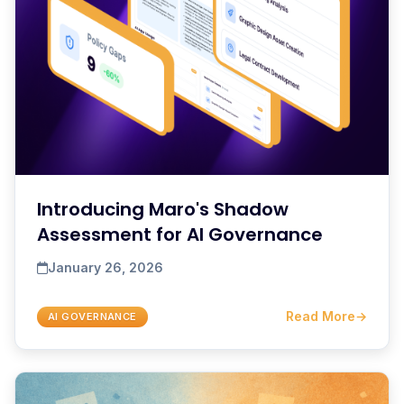
Introducing Maro's Shadow
Assessment for AI Governance
January 26, 2026
Read More
→
AI GOVERNANCE