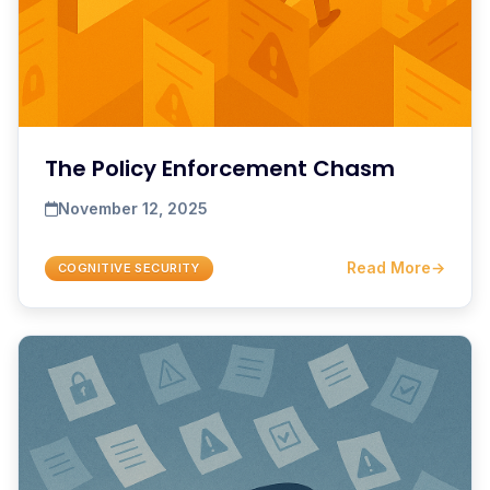
The Policy Enforcement Chasm
November 12, 2025
Read More
→
COGNITIVE SECURITY