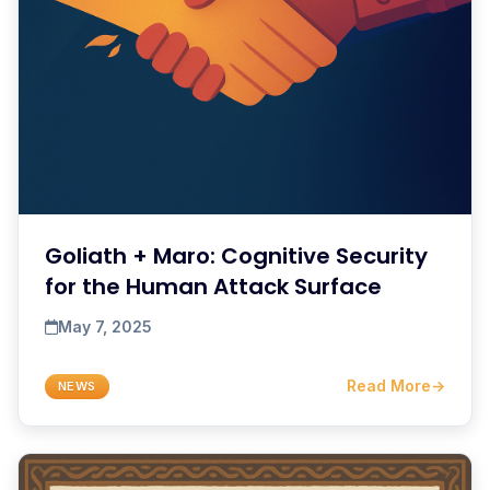
Goliath + Maro: Cognitive Security
for the Human Attack Surface
May 7, 2025
Read More
→
NEWS