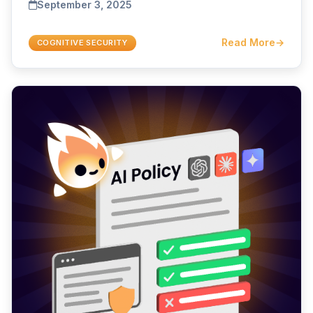
September 3, 2025
Read More
→
COGNITIVE SECURITY