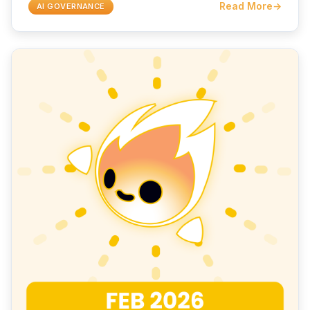
Read More
→
AI GOVERNANCE