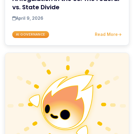
vs. State Divide
April 9, 2026
Read More
→
AI GOVERNANCE