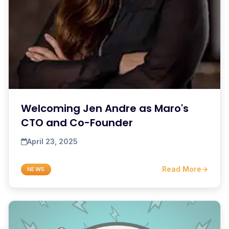
Welcoming Jen Andre as Maro's
CTO and Co-Founder
April 23, 2025
Read More
→
NEWS